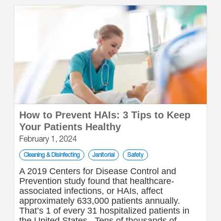
How to Prevent HAIs: 3 Tips to Keep
Your Patients Healthy
February 1, 2024
Cleaning & Disinfecting
Janitorial
Safety
A 2019 Centers for Disease Control and
Prevention study found that healthcare-
associated infections, or HAIs, affect
approximately 633,000 patients annually.
That’s 1 of every 31 hospitalized patients in
the United States. Tens of thousands of...