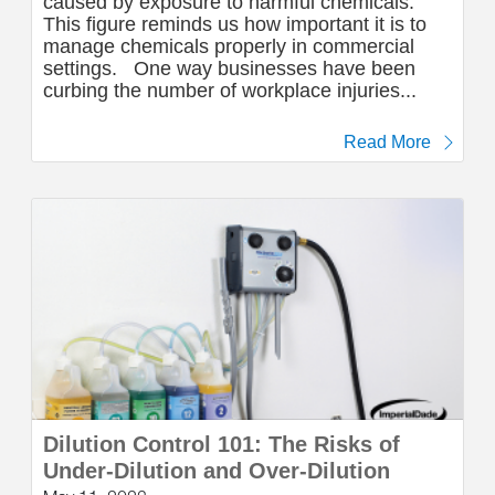
caused by exposure to harmful chemicals.
This figure reminds us how important it is to
manage chemicals properly in commercial
settings. One way businesses have been
curbing the number of workplace injuries...
Read More
Dilution Control 101: The Risks of
Under-Dilution and Over-Dilution