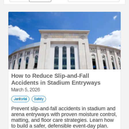
How to Reduce Slip-and-Fall
Accidents in Stadium Entryways
March 5, 2026
Janitorial
Safety
Prevent slip-and-fall accidents in stadium and
arena entryways with proven moisture control,
matting, and floor care strategies. Learn how
to build a safer, defensible event-day plan.