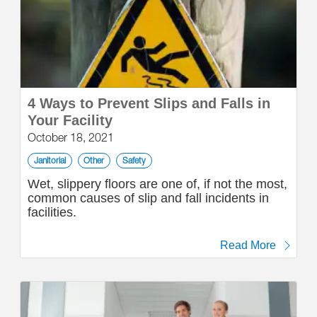
4 Ways to Prevent Slips and Falls in
Your Facility
October 18, 2021
Janitorial
Other
Safety
Wet, slippery floors are one of, if not the most,
common causes of slip and fall incidents in
facilities.
Read More