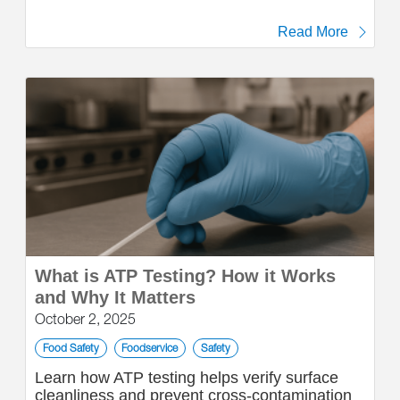
Read More
What is ATP Testing? How it Works
and Why It Matters
October 2, 2025
Food Safety
Foodservice
Safety
Learn how ATP testing helps verify surface
cleanliness and prevent cross-contamination