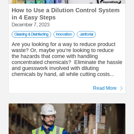
How to Use a Dilution Control System
in 4 Easy Steps
December 7, 2023
Cleaning & Disinfecting
Innovation
Janitorial
Are you looking for a way to reduce product
waste? Or, maybe you’re looking to reduce
the hazards that come with handling
concentrated chemicals? Eliminate the hassle
and guesswork involved with diluting
chemicals by hand, all while cutting costs...
Read More