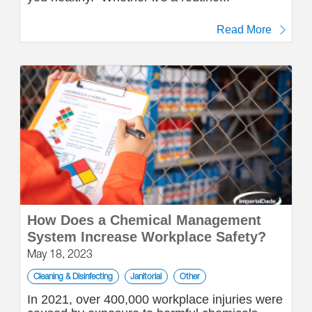
Read More
How Does a Chemical Management
System Increase Workplace Safety?
May 18, 2023
Cleaning & Disinfecting
Janitorial
Other
In 2021, over 400,000 workplace injuries were