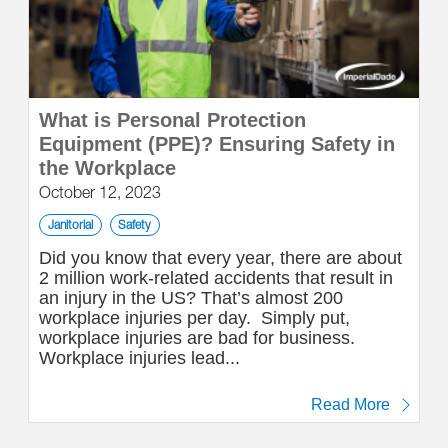
What is Personal Protection
Equipment (PPE)? Ensuring Safety in
the Workplace
October 12, 2023
Janitorial
Safety
Did you know that every year, there are about
2 million work-related accidents that result in
an injury in the US? That’s almost 200
workplace injuries per day. Simply put,
workplace injuries are bad for business.
Workplace injuries lead...
Read More