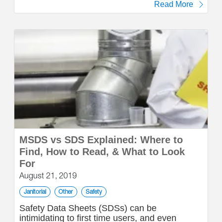
Read More
MSDS vs SDS Explained: Where to
Find, How to Read, & What to Look
For
August 21, 2019
Janitorial
Other
Safety
Safety Data Sheets (SDSs) can be
intimidating to first time users, and even