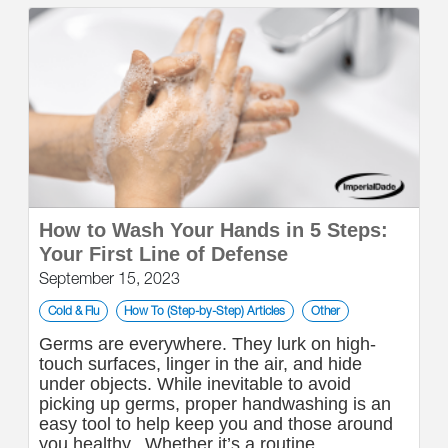
How to Wash Your Hands in 5 Steps:
Your First Line of Defense
September 15, 2023
Cold & Flu
How To (Step-by-Step) Articles
Other
Germs are everywhere. They lurk on high-
touch surfaces, linger in the air, and hide
under objects. While inevitable to avoid
picking up germs, proper handwashing is an
easy tool to help keep you and those around
you healthy. Whether it’s a routine...