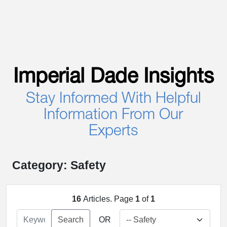
Imperial Dade Insights
Stay Informed With Helpful
Information From Our
Experts
Category: Safety
16
Articles. Page
1
of
1
Search
OR