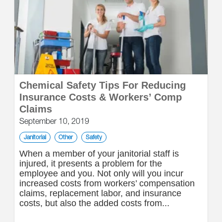
Chemical Safety Tips For Reducing
Insurance Costs & Workers’ Comp
Claims
September 10, 2019
Janitorial
Other
Safety
When a member of your janitorial staff is
injured, it presents a problem for the
employee and you. Not only will you incur
increased costs from workers’ compensation
claims, replacement labor, and insurance
costs, but also the added costs from...