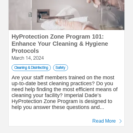
HyProtection Zone Program 101:
Enhance Your Cleaning & Hygiene
Protocols
March 14, 2024
Cleaning & Disinfecting
Safety
Are your staff members trained on the most
up-to-date best cleaning practices? Do you
need help finding the most efficient means of
cleaning your facility? Imperial Dade’s
HyProtection Zone Program is designed to
help you answer these questions and...
Read More