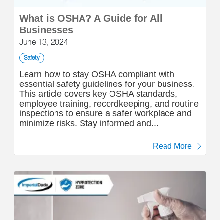
What is OSHA? A Guide for All
Businesses
June 13, 2024
Safety
Learn how to stay OSHA compliant with
essential safety guidelines for your business.
This article covers key OSHA standards,
employee training, recordkeeping, and routine
inspections to ensure a safer workplace and
minimize risks. Stay informed and...
Read More