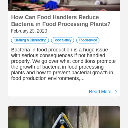
How Can Food Handlers Reduce
Bacteria in Food Processing Plants?
February 23, 2023
Cleaning & Disinfecting
Food Safety
Foodservice
Bacteria in food production is a huge issue
with serious consequences if not handled
properly. We go over what conditions promote
the growth of bacteria in food processing
plants and how to prevent bacterial growth in
food production environments,...
Read More