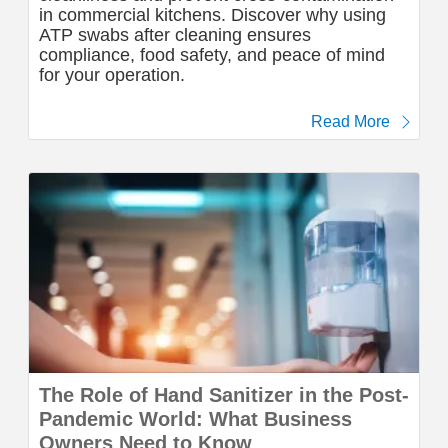
in commercial kitchens. Discover why using
ATP swabs after cleaning ensures
compliance, food safety, and peace of mind
for your operation.
Read More
The Role of Hand Sanitizer in the Post-
Pandemic World: What Business
Owners Need to Know