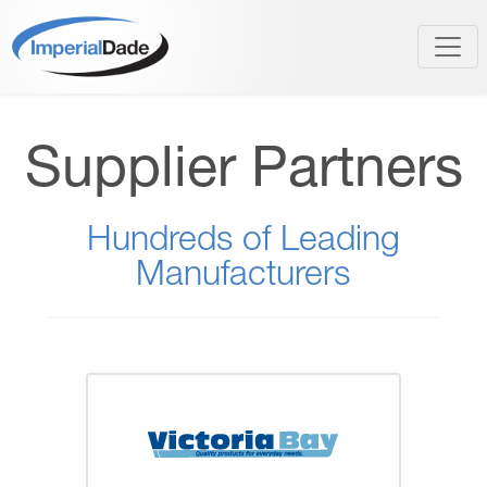
Supplier Partners
Hundreds of Leading
Manufacturers