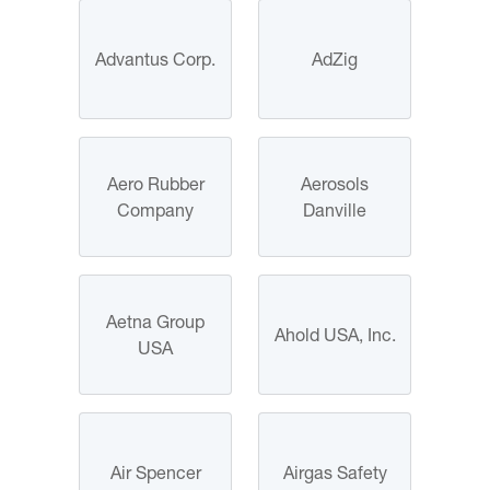
Advantus Corp.
AdZig
Aero Rubber
Aerosols
Company
Danville
Aetna Group
Ahold USA, Inc.
USA
Air Spencer
Airgas Safety