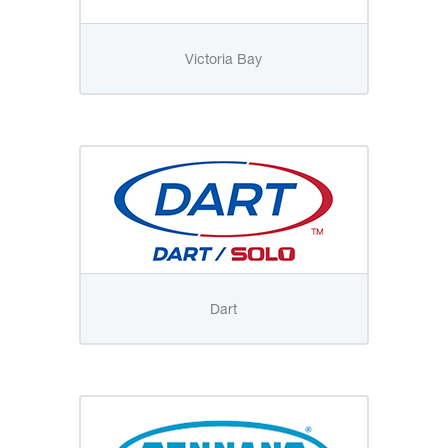
Victoria Bay
Dart