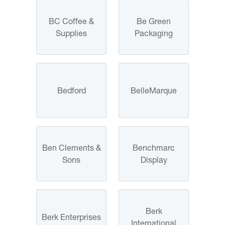
BC Coffee &
Be Green
Supplies
Packaging
Bedford
BelleMarque
Ben Clements &
Benchmarc
Sons
Display
Berk
Berk Enterprises
International