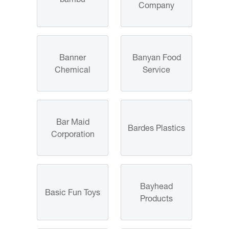
Company
Banner
Banyan Food
Chemical
Service
Bar Maid
Bardes Plastics
Corporation
Bayhead
Basic Fun Toys
Products