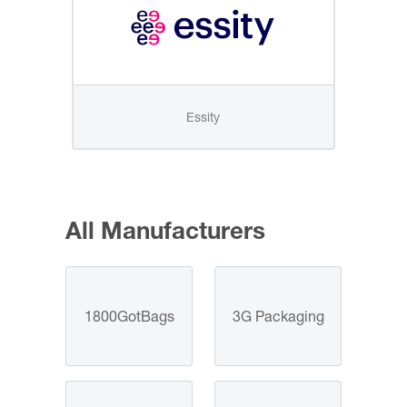
Essity
All Manufacturers
1800GotBags
3G Packaging