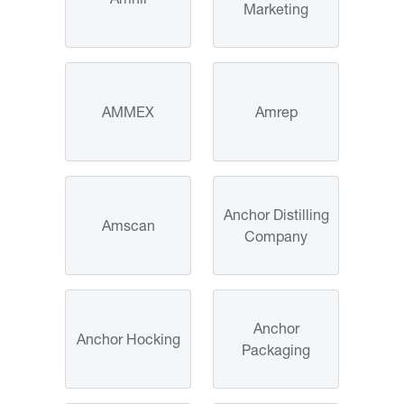
Marketing
AMMEX
Amrep
Anchor Distilling
Amscan
Company
Anchor
Anchor Hocking
Packaging