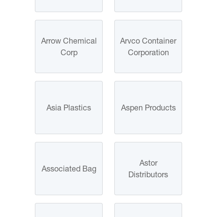
Arrow Chemical
Arvco Container
Corp
Corporation
Asia Plastics
Aspen Products
Astor
Associated Bag
Distributors