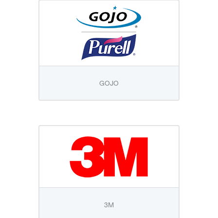
GOJO
3M