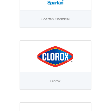
Spartan Chemical
Clorox