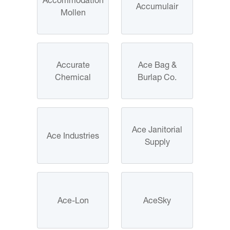
Accumulair
Mollen
Accurate
Ace Bag &
Chemical
Burlap Co.
Ace Janitorial
Ace Industries
Supply
Ace-Lon
AceSky