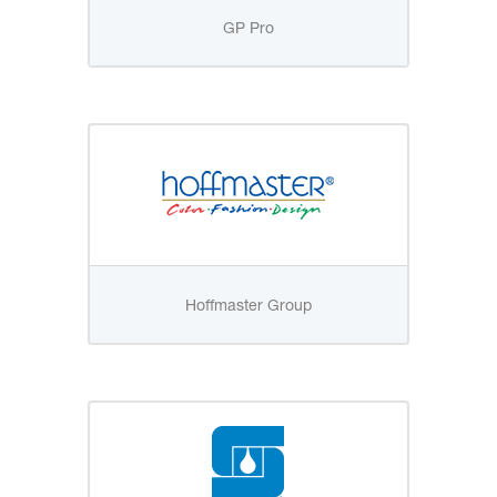
GP Pro
Hoffmaster Group