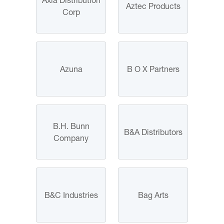
Aztec Products
Corp
Azuna
B O X Partners
B.H. Bunn
B&A Distributors
Company
B&C Industries
Bag Arts