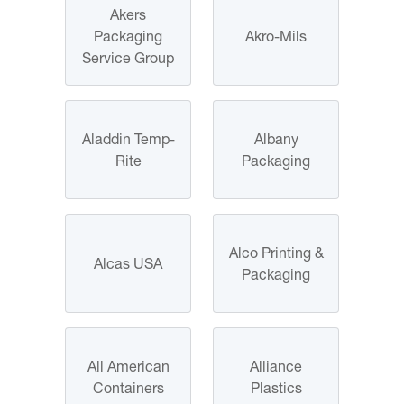
Akers
Packaging
Akro-Mils
Service Group
Aladdin Temp-
Albany
Rite
Packaging
Alco Printing &
Alcas USA
Packaging
All American
Alliance
Containers
Plastics