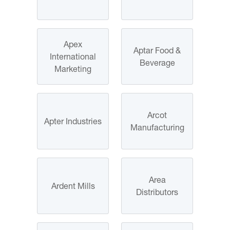
Apex
Aptar Food &
International
Beverage
Marketing
Arcot
Apter Industries
Manufacturing
Area
Ardent Mills
Distributors