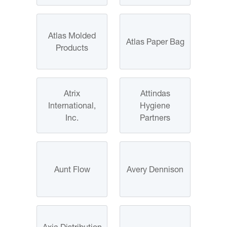
Atlas Molded
Atlas Paper Bag
Products
Atrix
Attindas
International,
Hygiene
Inc.
Partners
Aunt Flow
Avery Dennison
Axia Distribution