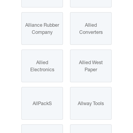
Alliance Rubber
Allied
Company
Converters
Allied
Allied West
Electronics
Paper
AllPackS
Allway Tools