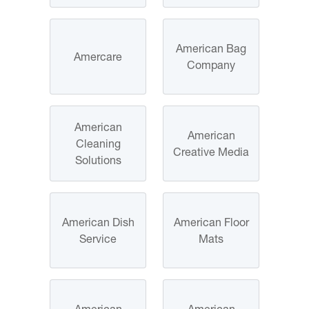
American Bag
Amercare
Company
American
American
Cleaning
Creative Media
Solutions
American Dish
American Floor
Service
Mats
American
American