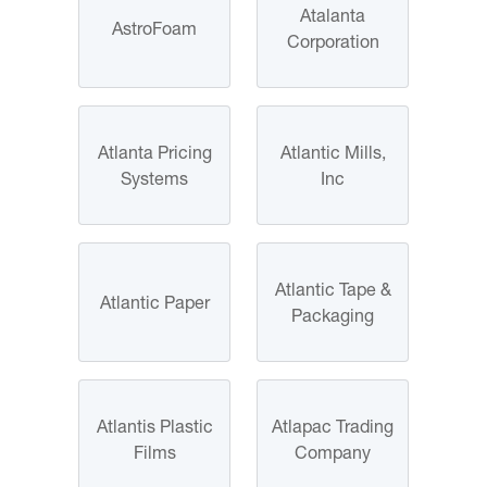
Atalanta
AstroFoam
Corporation
Atlanta Pricing
Atlantic Mills,
Systems
Inc
Atlantic Tape &
Atlantic Paper
Packaging
Atlantis Plastic
Atlapac Trading
Films
Company