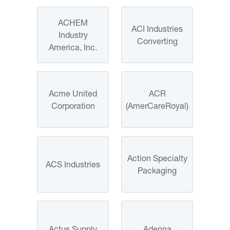
ACHEM
ACI Industries
Industry
Converting
America, Inc.
Acme United
ACR
Corporation
(AmerCareRoyal)
Action Specialty
ACS Industries
Packaging
Actus Supply
Adenna