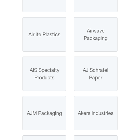
Airwave
Airlite Plastics
Packaging
AIS Specialty
AJ Schrafel
Products
Paper
AJM Packaging
Akers Industries