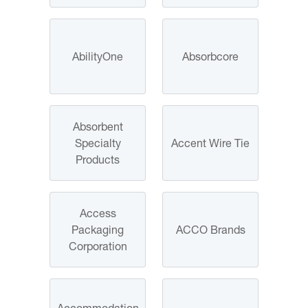
AbilityOne
Absorbcore
Absorbent
Specialty
Accent Wire Tie
Products
Access
Packaging
ACCO Brands
Corporation
Accommodation