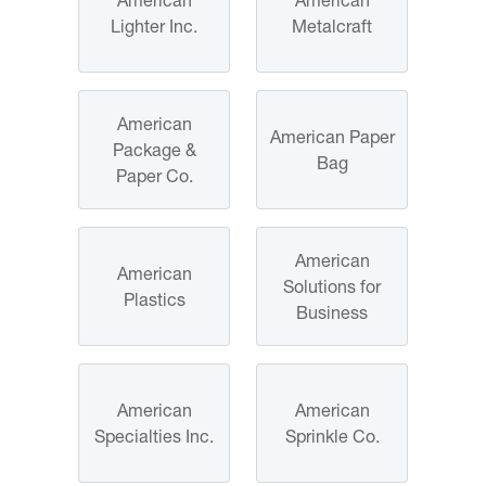
Lighter Inc.
Metalcraft
American
American Paper
Package &
Bag
Paper Co.
American
American
Solutions for
Plastics
Business
American
American
Specialties Inc.
Sprinkle Co.