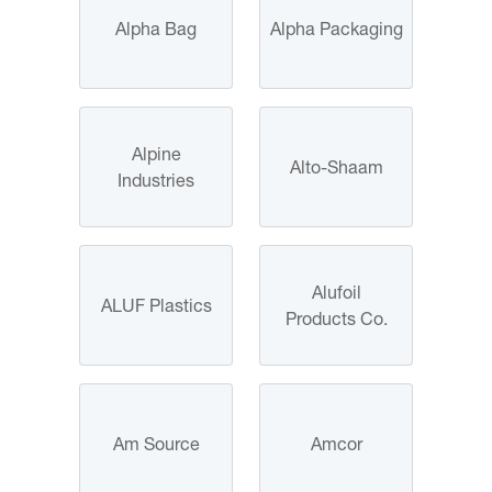
Alpha Bag
Alpha Packaging
Alpine
Alto-Shaam
Industries
Alufoil
ALUF Plastics
Products Co.
Am Source
Amcor