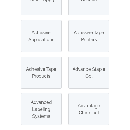
Adhesive
Adhesive Tape
Applications
Printers
Adhesive Tape
Advance Staple
Products
Co.
Advanced
Advantage
Labeling
Chemical
Systems