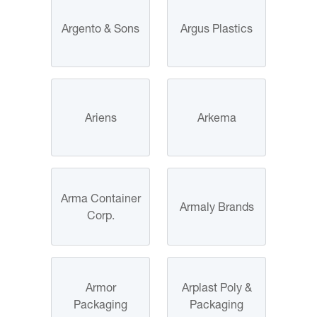
Argento & Sons
Argus Plastics
Ariens
Arkema
Arma Container
Armaly Brands
Corp.
Armor
Arplast Poly &
Packaging
Packaging