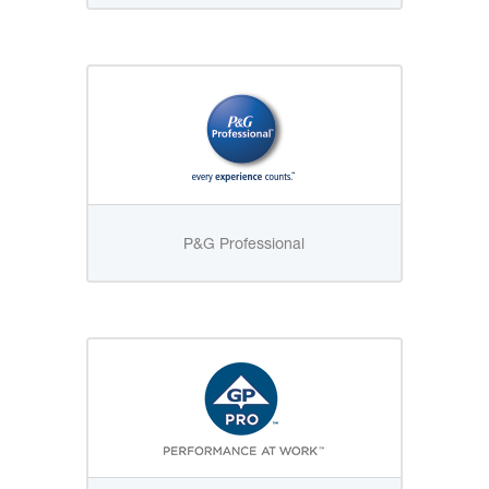
P&G Professional