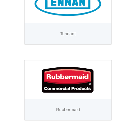
Tennant
Rubbermaid