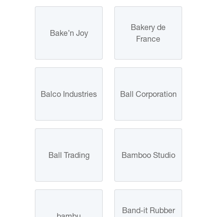
Bakery de
Bake’n Joy
France
Balco Industries
Ball Corporation
Ball Trading
Bamboo Studio
Band-it Rubber
bambu