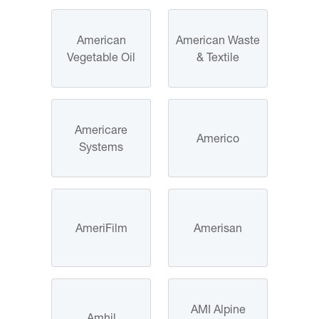
American
American Waste
Vegetable Oil
& Textile
Americare
Americo
Systems
AmeriFilm
Amerisan
AMI Alpine
Amhil