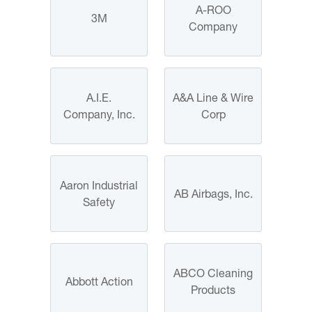
A-ROO
3M
Company
A.I.E.
A&A Line & Wire
Company, Inc.
Corp
Aaron Industrial
AB Airbags, Inc.
Safety
ABCO Cleaning
Abbott Action
Products