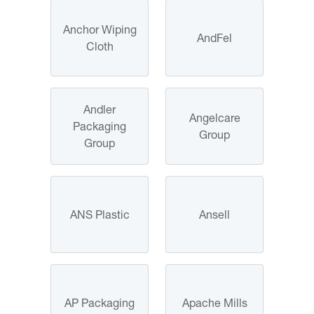
Anchor Wiping
AndFel
Cloth
Andler
Angelcare
Packaging
Group
Group
ANS Plastic
Ansell
AP Packaging
Apache Mills